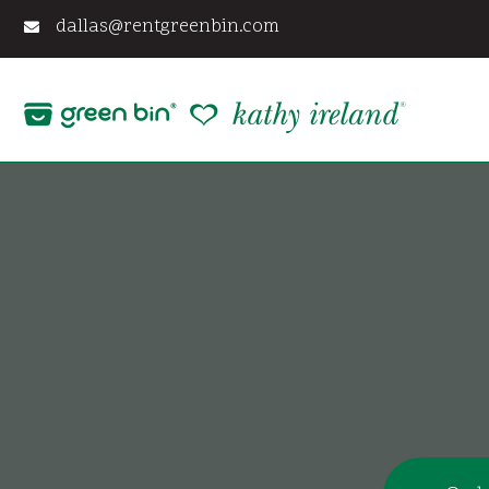
Skip
dallas@rentgreenbin.com
to
content