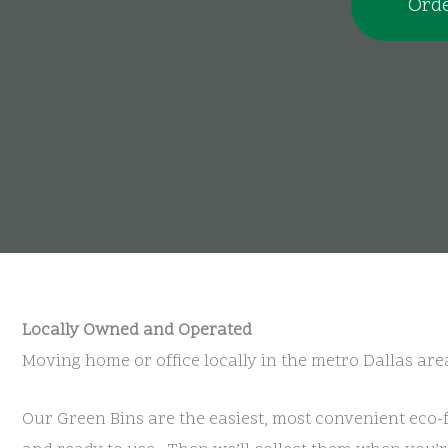
Orde
Locally Owned and Operated
Moving home or office locally in the metro Dallas are
Our Green Bins are the easiest, most convenient eco-