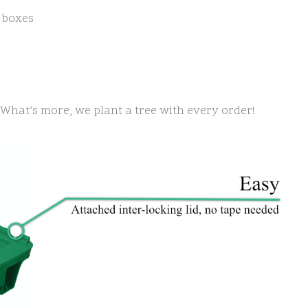
 boxes
e. What’s more, we plant a tree with every order!