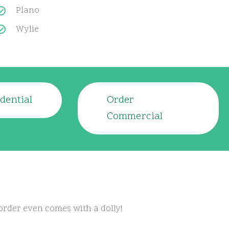
Plano
Wylie
dential
Order
Commercial
order even comes with a dolly!