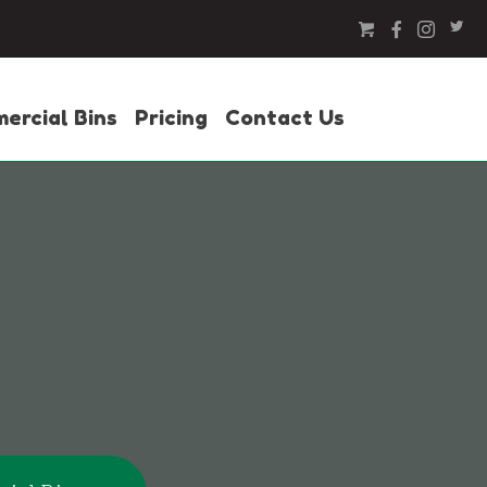
ercial Bins
Pricing
Contact Us