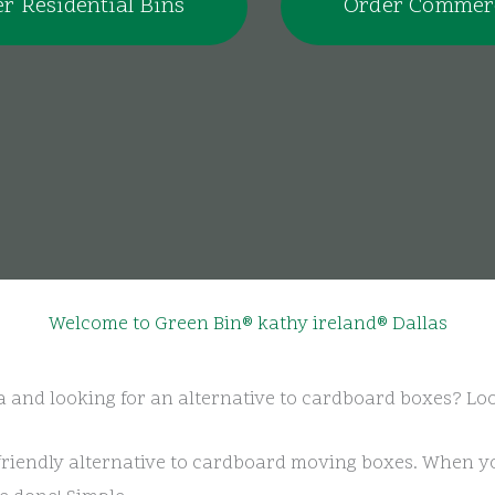
r Residential Bins
Order Commerc
Welcome to Green Bin® kathy ireland® Dallas
a and looking for an alternative to cardboard boxes? Lo
friendly alternative to cardboard moving boxes. When yo