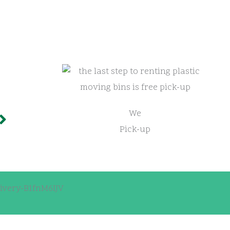
We
Pick-up