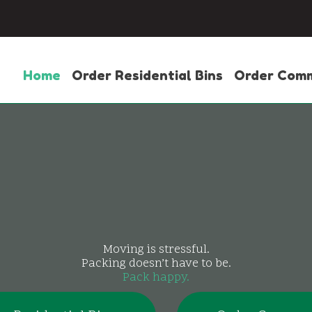
Home
Order Residential Bins
Order Comm
Moving is stressful.
Packing doesn’t have to be.
Pack happy.