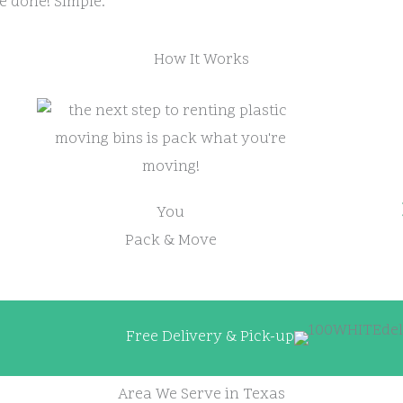
e done! Simple.
How It Works
You
Pack & Move
Free Delivery & Pick-up
Area We Serve in Texas