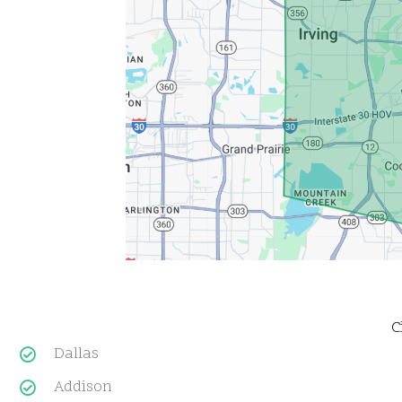
C
Dallas
Addison