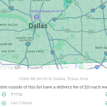
Cities We Serve in Dallas, Texas Area
ities outside of this list have a delivery fee of $10 each wa
Irving
Las Colinas