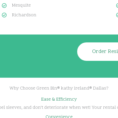
Mesquite
Richardson
Order Resi
Why Choose Green Bin® kathy ireland® Dallas?
Ease & Efficiency
el sleeves, and don’t deteriorate when wet! Your rental 
Convenience