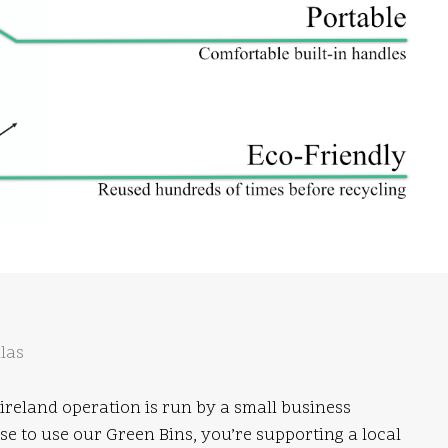
las
ireland operation is run by a small business
 to use our Green Bins, you’re supporting a local