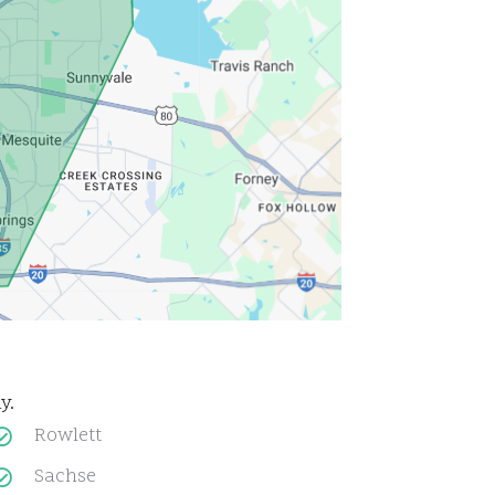
y.
Rowlett
Sachse