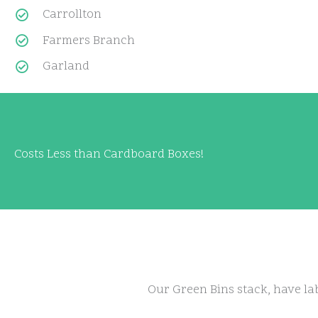
Carrollton
Farmers Branch
Garland
Costs Less than Cardboard Boxes!
Our Green Bins stack, have lab