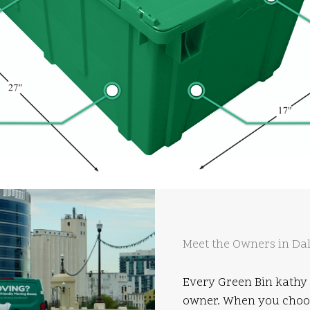
Meet the Owners in Dal
Every Green Bin kathy 
owner. When you choose