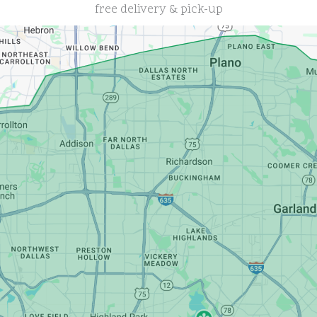
free delivery & pick-up