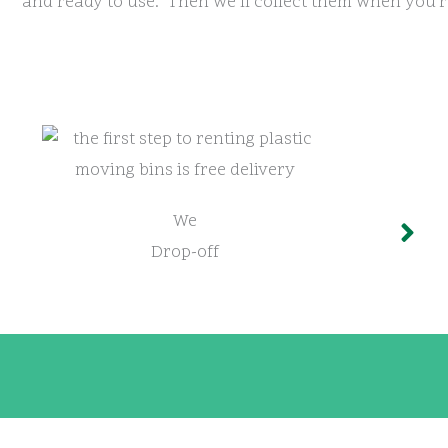
and ready to use. Then we’ll collect them when you’r
We
Drop-off