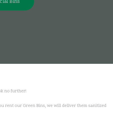
ial Bins
ok no further!
u rent our Green Bins, we will deliver them sanitized