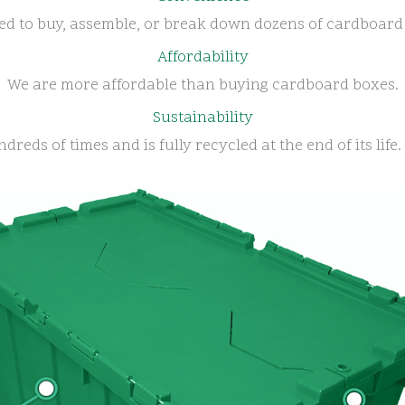
ed to buy, assemble, or break down dozens of cardboard
Affordability
We are more affordable than buying cardboard boxes.
Sustainability
dreds of times and is fully recycled at the end of its lif