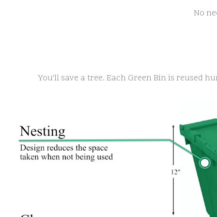
No ne
You’ll save a tree. Each Green Bin is reused hun