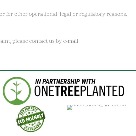
or for other operational, legal or regulatory reasons.
aint, please contact us by e-mail