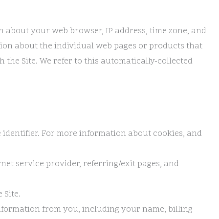
on about your web browser, IP address, time zone, and
ation about the individual web pages or products that
the Site. We refer to this automatically-collected
 identifier. For more information about cookies, and
rnet service provider, referring/exit pages, and
 Site.
nformation from you, including your name, billing