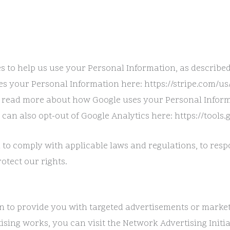
s to help us use your Personal Information, as describe
s your Personal Information here: https://stripe.com/us/
 read more about how Google uses your Personal Inform
 can also opt-out of Google Analytics here: https://tools
 to comply with applicable laws and regulations, to res
otect our rights.
n to provide you with targeted advertisements or marke
ing works, you can visit the Network Advertising Initiat