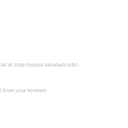
tal at: http://optout.aboutads.info/.
al from your browser.