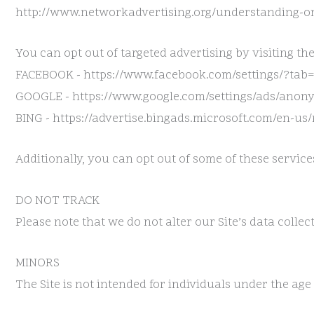
http://www.networkadvertising.org/understanding-on
You can opt out of targeted advertising by visiting the
FACEBOOK - https://www.facebook.com/settings/?tab
GOOGLE - https://www.google.com/settings/ads/ano
BING - https://advertise.bingads.microsoft.com/en-us
Additionally, you can opt out of some of these services
DO NOT TRACK
Please note that we do not alter our Site’s data coll
MINORS
The Site is not intended for individuals under the age 