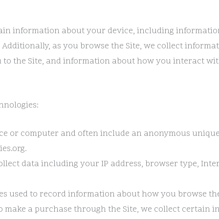
rtain information about your device, including informati
. Additionally, as you browse the Site, we collect inform
to the Site, and information about how you interact with 
hnologies:
evice or computer and often include an anonymous unique
es.org.
collect data including your IP address, browser type, Inte
files used to record information about how you browse the
 make a purchase through the Site, we collect certain i