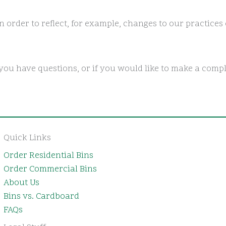
 order to reflect, for example, changes to our practices 
you have questions, or if you would like to make a compl
Quick Links
Order Residential Bins
Order Commercial Bins
About Us
Bins vs. Cardboard
FAQs