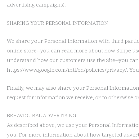
advertising campaigns).
SHARING YOUR PERSONAL INFORMATION
We share your Personal Information with third partie
online store--you can read more about how Stripe use
understand how our customers use the Site--you can
https://www.google.com/intl/en/policies/privacy/. You
Finally, we may also share your Personal Information
request for information we receive, or to otherwise pr
BEHAVIOURAL ADVERTISING
As described above, we use your Personal Informatio
you. For more information about how targeted advertis