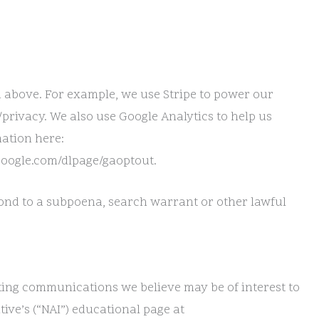
d above. For example, we use Stripe to power our
privacy. We also use Google Analytics to help us
ation here:
.google.com/dlpage/gaoptout.
pond to a subpoena, search warrant or other lawful
ting communications we believe may be of interest to
ive’s (“NAI”) educational page at