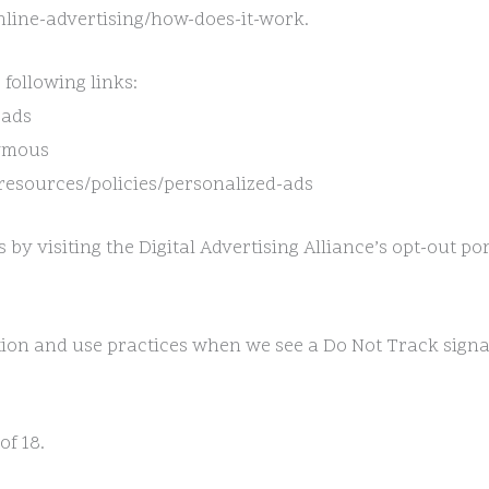
line-advertising/how-does-it-work.
 following links:
=ads
nymous
/resources/policies/personalized-ads
 by visiting the Digital Advertising Alliance’s opt-out por
ection and use practices when we see a Do Not Track sign
of 18.