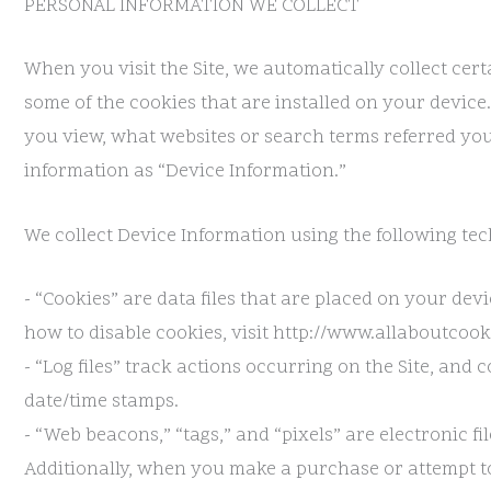
PERSONAL INFORMATION WE COLLECT
When you visit the Site, we automatically collect ce
some of the cookies that are installed on your device
you view, what websites or search terms referred you 
information as “Device Information.”
We collect Device Information using the following tec
- “Cookies” are data files that are placed on your d
how to disable cookies, visit http://www.allaboutcooki
- “Log files” track actions occurring on the Site, and 
date/time stamps.
- “Web beacons,” “tags,” and “pixels” are electronic 
Additionally, when you make a purchase or attempt to