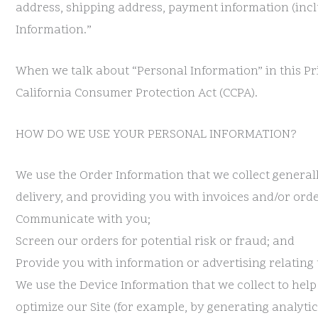
address, shipping address, payment information (incl
Information.”
When we talk about “Personal Information” in this Pr
California Consumer Protection Act (CCPA).
HOW DO WE USE YOUR PERSONAL INFORMATION?
We use the Order Information that we collect generall
delivery, and providing you with invoices and/or orde
Communicate with you;
Screen our orders for potential risk or fraud; and
Provide you with information or advertising relating 
We use the Device Information that we collect to help
optimize our Site (for example, by generating analyt