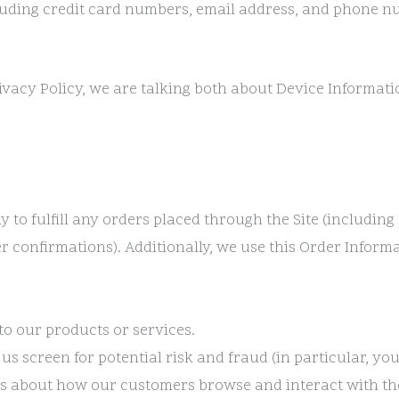
uding credit card numbers, email address, and phone nu
ivacy Policy, we are talking both about Device Informat
y to fulfill any orders placed through the Site (includi
r confirmations). Additionally, we use this Order Informa
to our products or services.
 us screen for potential risk and fraud (in particular, y
ics about how our customers browse and interact with the