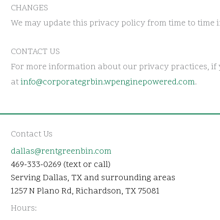
CHANGES
We may update this privacy policy from time to time in
CONTACT US
For more information about our privacy practices, if 
at
info@corporategrbin.wpenginepowered.com
.
Contact Us
dallas@rentgreenbin.com
469-333-0269 (text or call)
Serving Dallas, TX and surrounding areas
1257 N Plano Rd, Richardson, TX 75081
Hours: