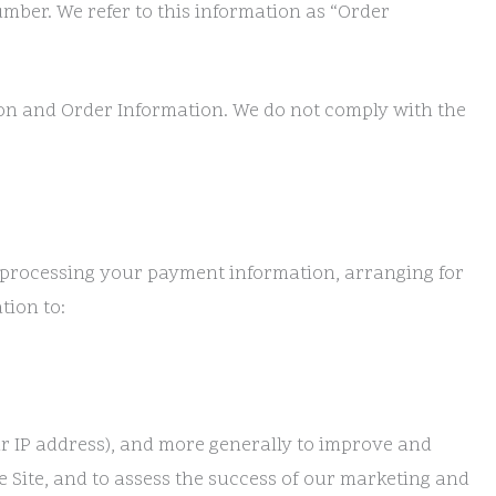
mber. We refer to this information as “Order
ion and Order Information. We do not comply with the
ng processing your payment information, arranging for
tion to:
our IP address), and more generally to improve and
 Site, and to assess the success of our marketing and