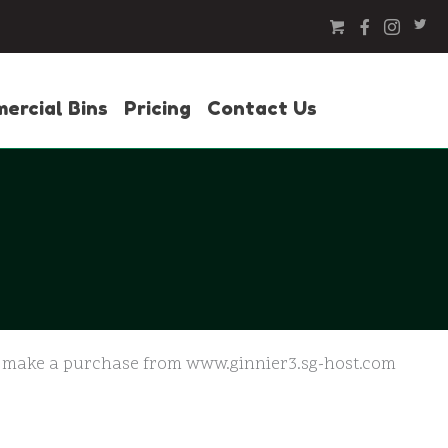
ercial Bins
Pricing
Contact Us
 or make a purchase from www.ginnier3.sg-host.com