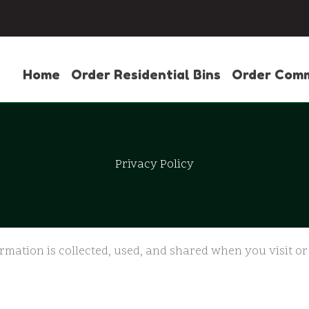
Home
Order Residential Bins
Order Comm
Privacy Policy
ormation is collected, used, and shared when you visit